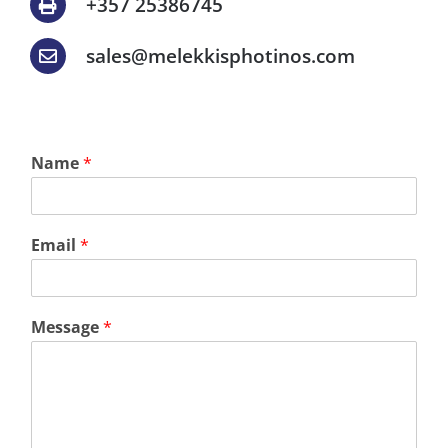
+357 25386745
sales@melekkisphotinos.com
Name
*
Email
*
Message
*