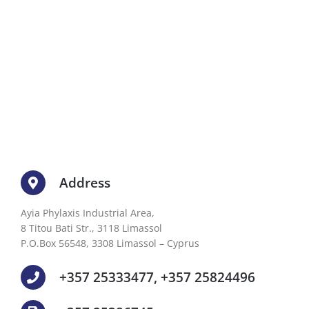
Address
Ayia Phylaxis Industrial Area,
8 Titou Bati Str., 3118 Limassol
P.O.Box 56548, 3308 Limassol – Cyprus
+357 25333477, +357 25824496