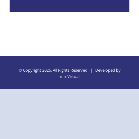
© Copyright
2026. All Rights Reserved | Developed by
mmVirtual