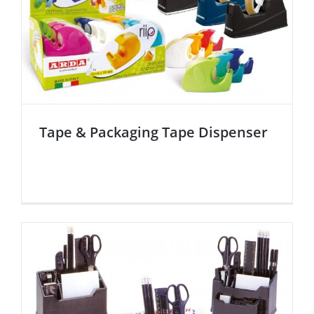
Tape & Packaging Tape Dispenser