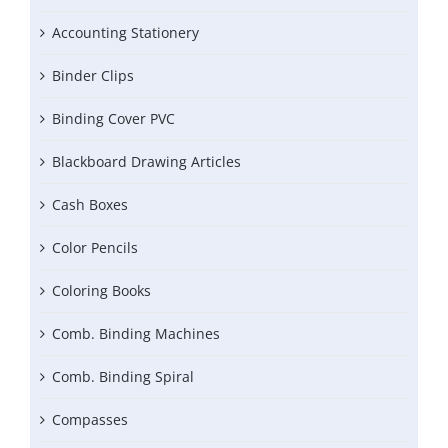
Accounting Stationery
Binder Clips
Binding Cover PVC
Blackboard Drawing Articles
Cash Boxes
Color Pencils
Coloring Books
Comb. Binding Machines
Comb. Binding Spiral
Compasses