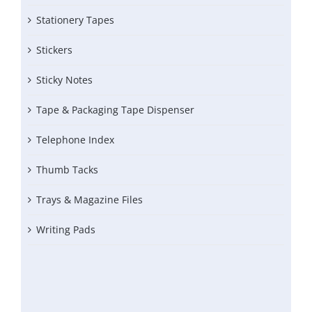
Stationery Tapes
Stickers
Sticky Notes
Tape & Packaging Tape Dispenser
Telephone Index
Thumb Tacks
Trays & Magazine Files
Writing Pads