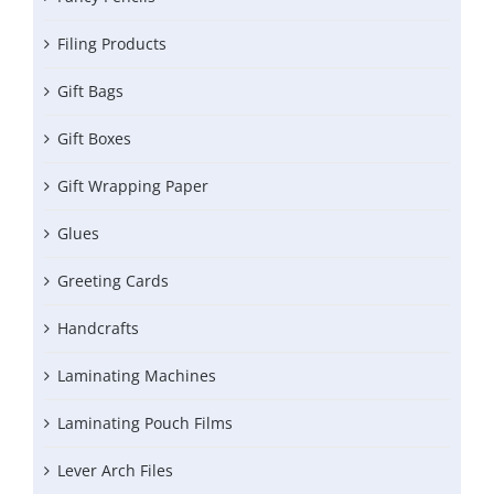
Filing Products
Gift Bags
Gift Boxes
Gift Wrapping Paper
Glues
Greeting Cards
Handcrafts
Laminating Machines
Laminating Pouch Films
Lever Arch Files