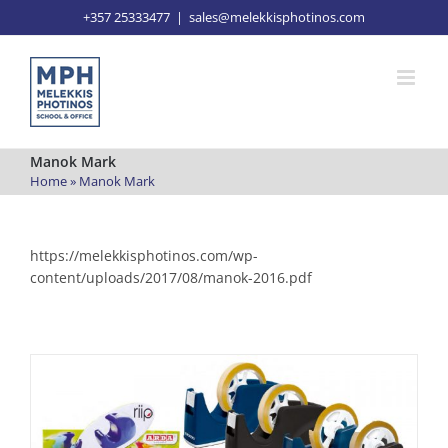
Skip
+357 25333477
|
sales@melekkisphotinos.com
to
content
Manok Mark
Home
»
Manok Mark
https://melekkisphotinos.com/wp-
content/uploads/2017/08/manok-2016.pdf