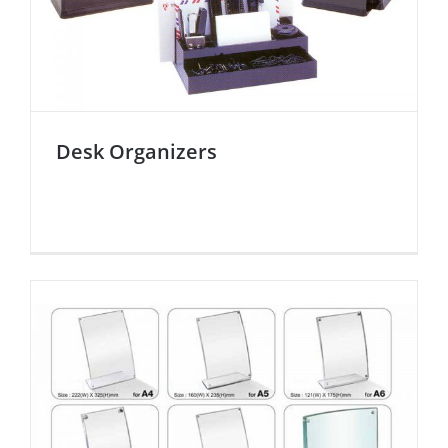
Desk Organizers