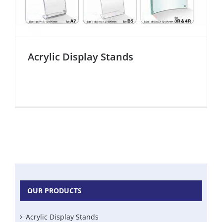
Acrylic Display Stands
OUR PRODUCTS
Acrylic Display Stands