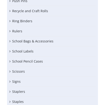
Push Pins
Recycle and Craft Rolls
Ring Binders
Rulers
School Bags & Accessories
School Labels
School Pencil Cases
Scissors
Signs
Staplers
Staples