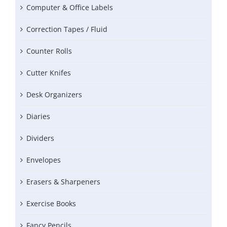
Computer & Office Labels
Correction Tapes / Fluid
Counter Rolls
Cutter Knifes
Desk Organizers
Diaries
Dividers
Envelopes
Erasers & Sharpeners
Exercise Books
Fancy Pencils