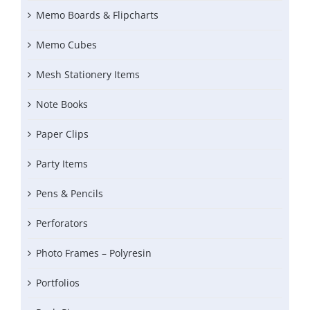
Memo Boards & Flipcharts
Memo Cubes
Mesh Stationery Items
Note Books
Paper Clips
Party Items
Pens & Pencils
Perforators
Photo Frames – Polyresin
Portfolios